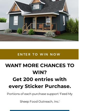
ENTER TO WIN NOW
WANT MORE CHANCES TO
WIN?
Get 200 entries with
every Sticker Purchase.
Portions of each purchase support 'Feed My
Sheep Food Outreach, Inc.'