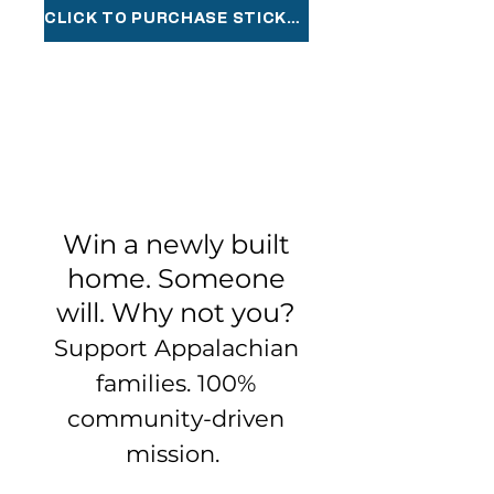
CLICK TO PURCHASE STICKERS
Win a newly built
home. Someone
will. Why not you?
Support Appalachian
families. 100%
community-driven
mission.