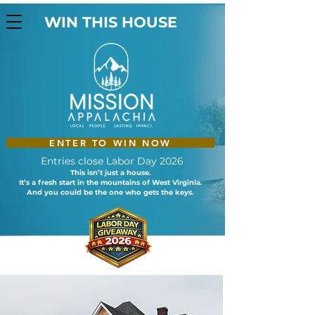
WIN THIS HOUSE
ENTER TO WIN NOW
Entries close Labor Day 2026
This isn’t just a house.
It’s a fresh start in the mountains of West Virginia.
And you could be the one who gets the keys.