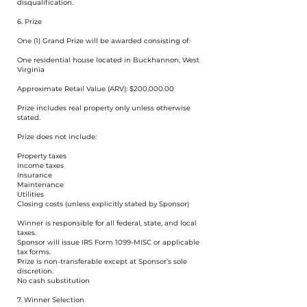
disqualification.
6. Prize
One (1) Grand Prize will be awarded consisting of:
One residential house located in Buckhannon, West
Virginia
Approximate Retail Value (ARV): $200,000.00
Prize includes real property only unless otherwise
stated.
Prize does not include:
Property taxes
Income taxes
Insurance
Maintenance
Utilities
Closing costs (unless explicitly stated by Sponsor)
Winner is responsible for all federal, state, and local
taxes.
Sponsor will issue IRS Form 1099-MISC or applicable
tax forms.
Prize is non-transferable except at Sponsor’s sole
discretion.
No cash substitution
7. Winner Selection