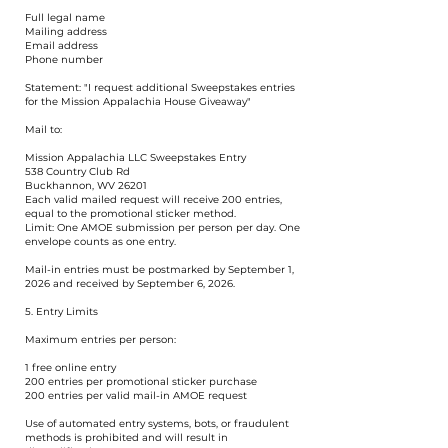
Full legal name
Mailing address
Email address
Phone number
Statement: "I request additional Sweepstakes entries
for the Mission Appalachia House Giveaway"
Mail to:
Mission Appalachia LLC Sweepstakes Entry
538 Country Club Rd
Buckhannon, WV 26201
Each valid mailed request will receive 200 entries,
equal to the promotional sticker method.
Limit: One AMOE submission per person per day. One
envelope counts as one entry.
Mail-in entries must be postmarked by September 1,
2026 and received by September 6, 2026.
5. Entry Limits
Maximum entries per person:
1 free online entry
200 entries per promotional sticker purchase
200 entries per valid mail-in AMOE request
Use of automated entry systems, bots, or fraudulent
methods is prohibited and will result in