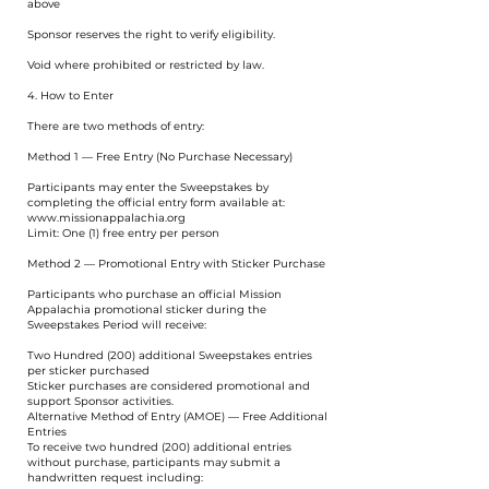
above
Sponsor reserves the right to verify eligibility.
Void where prohibited or restricted by law.
4. How to Enter
There are two methods of entry:
Method 1 — Free Entry (No Purchase Necessary)
Participants may enter the Sweepstakes by
completing the official entry form available at:
www.missionappalachia.org
Limit: One (1) free entry per person
Method 2 — Promotional Entry with Sticker Purchase
Participants who purchase an official Mission
Appalachia promotional sticker during the
Sweepstakes Period will receive:
Two Hundred (200) additional Sweepstakes entries
per sticker purchased
Sticker purchases are considered promotional and
support Sponsor activities.
Alternative Method of Entry (AMOE) — Free Additional
Entries
To receive two hundred (200) additional entries
without purchase, participants may submit a
handwritten request including: