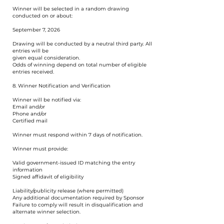
Winner will be selected in a random drawing
conducted on or about:
September 7, 2026
Drawing will be conducted by a neutral third party. All
entries will be
given equal consideration.
Odds of winning depend on total number of eligible
entries received.
8. Winner Notification and Verification
Winner will be notified via:
Email and/or
Phone and/or
Certified mail
Winner must respond within 7 days of notification.
Winner must provide:
Valid government-issued ID matching the entry
information
Signed affidavit of eligibility
Liability/publicity release (where permitted)
Any additional documentation required by Sponsor
Failure to comply will result in disqualification and
alternate winner selection.