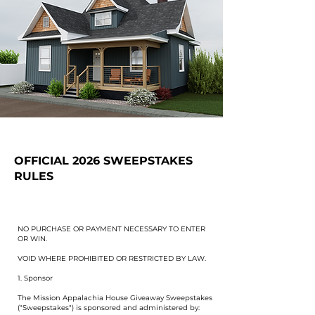
OFFICIAL 2026 SWEEPSTAKES
RULES
NO PURCHASE OR PAYMENT NECESSARY TO ENTER
OR WIN.
VOID WHERE PROHIBITED OR RESTRICTED BY LAW.
1. Sponsor
The Mission Appalachia House Giveaway Sweepstakes
("Sweepstakes") is sponsored and administered by: