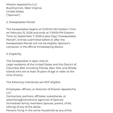
Mission Appalachia LLC
Buckhannon, West Virginia
United States
("Sponsor")
2. Sweepstakes Period
The Sweepstakes begins at 12:00:00 AM Eastern Time
on February 15, 2026 and ends at 11:59:59 PM Eastern
Time on September 7, 2026 (Labor Day) ("Sweepstakes
Period"). Entries submitted before or after the
Sweepstakes Period will not be eligible. Sponsor’s
computer is the official timekeeping device.
3. Eligibility
The Sweepstakes is open only to:
Legal residents of the United States and the District of
Columbia (Not including Florida, New York, and Rhode
Island) who are at least 18 years of age or older at the
time of entry
The following individuals are NOT eligible:
Employees, officers, or directors of Mission Appalachia
LLC
Contractors, partners, affiliates, subsidiaries, or
advertising/promotional agencies of Sponsor
Immediate family members (spouse, parent, child,
sibling) of any of the above
Persons living in the same household as any of the