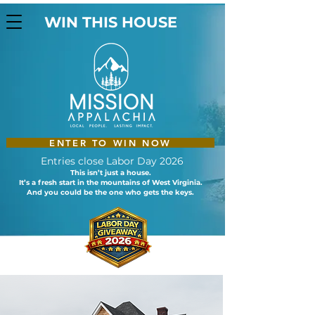
WIN THIS HOUSE
ENTER TO WIN NOW
Entries close Labor Day 2026
This isn’t just a house.
It’s a fresh start in the mountains of West Virginia.
And you could be the one who gets the keys.