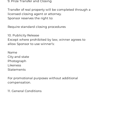
9. Prize Transfer and Closing
Transfer of real property will be completed through a
licensed closing agent or attorney.
Sponsor reserves the right to:
Require standard closing procedures
10. Publicity Release
Except where prohibited by law, winner agrees to
allow Sponsor to use winner’s:
Name
City and state
Photograph
Likeness
Statements
For promotional purposes without additional
compensation.
11. General Conditions
Sponsor reserves the right to:
Cancel, suspend, or modify the Sweepstakes if fraud,
technical failure, or other factors impair integrity
Disqualify any person tampering with entry process
Verify entries and eligibility
Sponsor is not responsible for:
Lost, late, incomplete, or misdirected entries